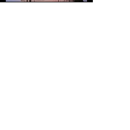
Subscribe to Our Newsletter
Add Your Email
Subscribe
Terms of Service and Refund Policy
​Refunds are honored for damage to purchased
goods only.
Please provide