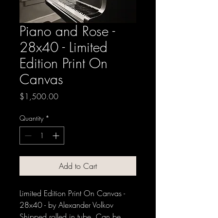
Piano and Rose -
28x40 - Limited
Edition Print On
Canvas
Price
$1,500.00
Quantity
*
Add to Cart
Limited Edition Print On Canvas -
28x40 - by Alexander Volkov
Shipped rolled in tube. Can be