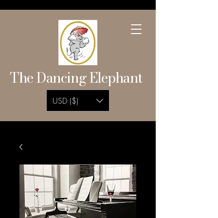
The Dancing Elephant
USD ($)