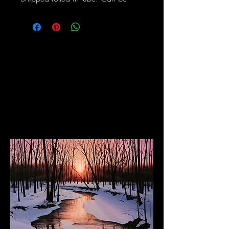
stretched and framed upon request.
The Dancing Elephant
Fine Art Gallery and Performance Space
17 W Mechanic Street, New Hope PA, 18938
Wed/Thurs/Sun: 12pm - 6pm
Fri/Sat: 12pm - 8pm