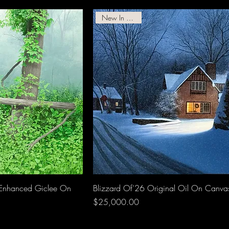
New In Gallery!
Enhanced Giclee On
Blizzard Of'26 Original Oil On Canva
Price
$25,000.00