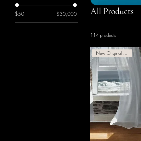
All Products
$50
$30,000
114 products
New Original Available