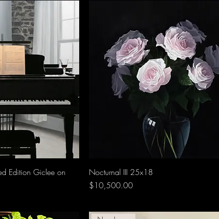
ed Edition Giclee on
Nocturnal III 25x18
Price
$10,500.00