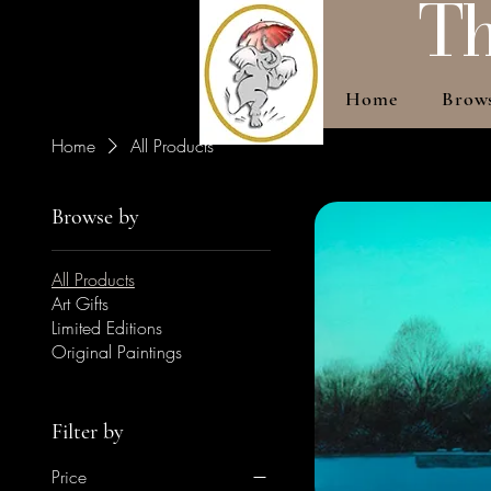
Th
Home
Brow
Home
All Products
Browse by
All Products
Art Gifts
Limited Editions
Original Paintings
Filter by
Price