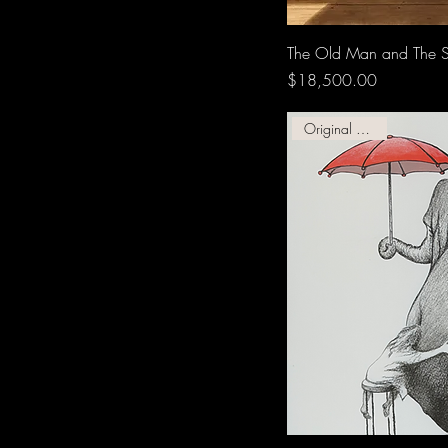
The Old Man and The 
Price
$18,500.00
Original Graphic