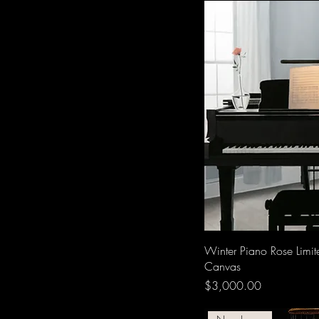
Winter Piano Rose Limit
Canvas
Price
$3,000.00