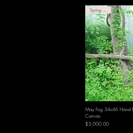
Spring Giclee!
May Fog 34x46 Hand 
Canvas
Price
$3,000.00