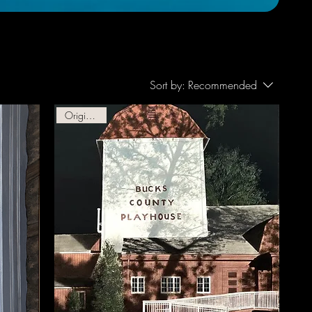
Sort by:
Recommended
Original Oil