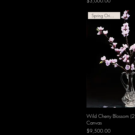
Price
$3,000.00
Spring Original Oil!
Wild Cherry Blossom (2
Canvas
Price
$9,500.00