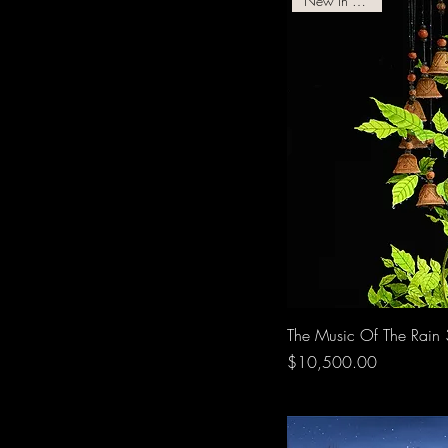
New In Gallery!
The Music Of The Rain
Price
$10,500.00