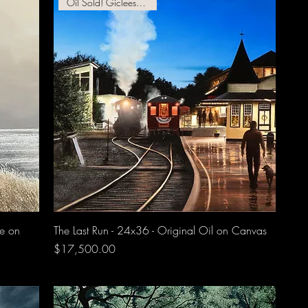
Oil Sold! Giclees Available!
ee on
The Last Run - 24x36 - Original Oil on Canvas
Price
$17,500.00