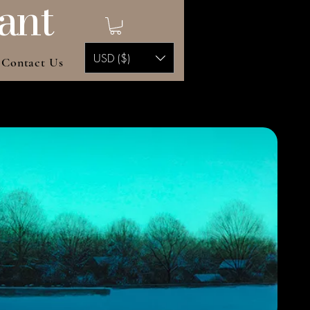
ant
USD ($)
Contact Us