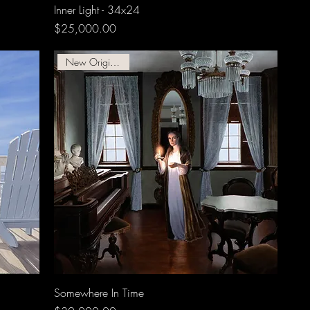
Inner Light - 34x24
Price
$25,000.00
New Original Oil!!
Somewhere In Time