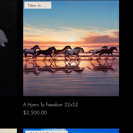
New In Gallery!
A Hymn To Freedom 32x52
Price
$3,500.00