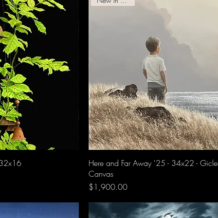
New In Gallery!
 32x16
Here and Far Away '25 - 34x22 - Gicl
Canvas
Price
$1,900.00