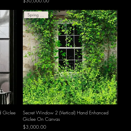
Price
$30,000.00
Spring Giclee!
d Giclee
Secret Window 2 (Vertical) Hand Enhanced
Giclee On Canvas
Price
$3,000.00