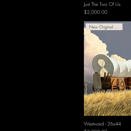
Just The Two Of Us
Price
$2,000.00
New Original Available
Westward - 26x44