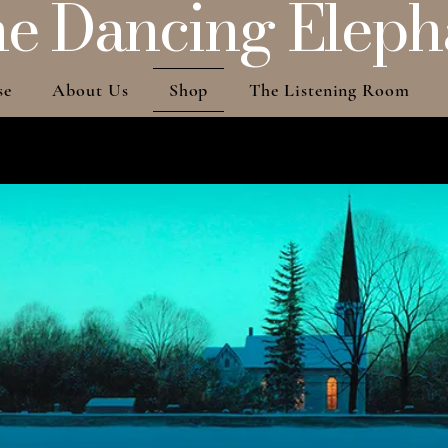
e Dancing Eleph
se
About Us
Shop
The Listening Room