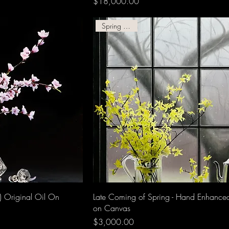
Price
$18,000.00
Spring Giclee!
) Original Oil On
Late Coming of Spring - Hand Enhance
on Canvas
Price
$3,000.00