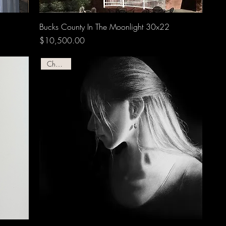
Bucks County In The Moonlight 30x22
Price
$10,500.00
Charcoal