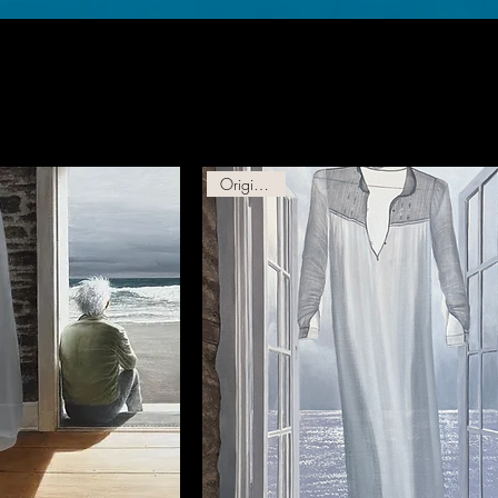
Original Oil