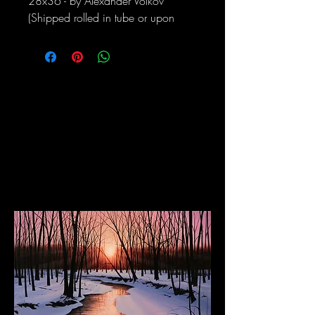
28x36 - by Alexander Volkov
(Shipped rolled in tube or upon
request can be stretched and
framed)
The Dancing Elephant
Fine Art Gallery and Performance Space
17 W Mechanic Street, New Hope PA, 18938
Wed/Thurs/Sun: 12pm - 6pm
Fri/Sat: 12pm - 8pm