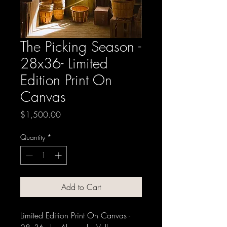
The Picking Season -
28x36- Limited
Edition Print On
Canvas
Price
$1,500.00
Quantity
*
Add to Cart
Limited Edition Print On Canvas -