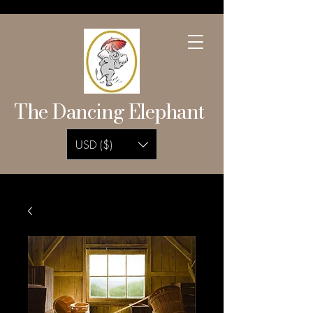
The Dancing Elephant
USD ($)