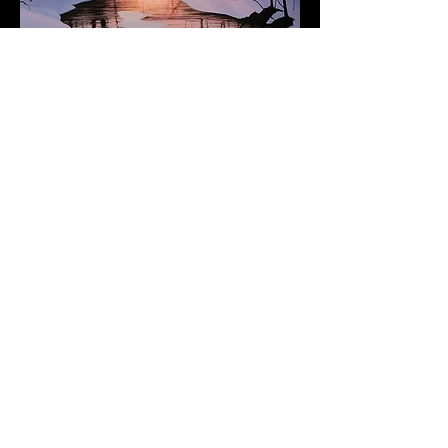
Subscribe to Our Newsletter
Add Your Email
Subscribe
Terms of Service and Refund Policy
​Refunds are honored for damage to purchased