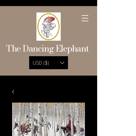
The Dancing Elephant
USD ($)