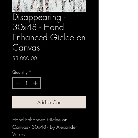
Disappearing -
30x48 - Hand
Enhanced Giclee on
Canvas
Price
$3,000.00
Quantity
*
Add to Cart
Hand Enhanced Giclee on
Canvas - 30x48 - by Alexander
Volkov