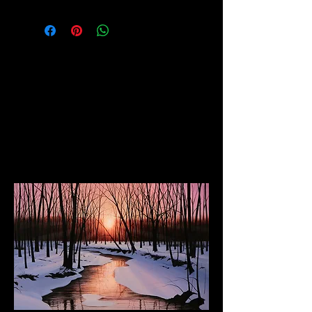
(Shipped rolled in tube or upon
request can be stretched and
framed)
The Dancing Elephant
Fine Art Gallery and Performance Space
17 W Mechanic Street, New Hope PA, 18938
Wed/Thurs/Sun: 12pm - 6pm
Fri/Sat: 12pm - 8pm