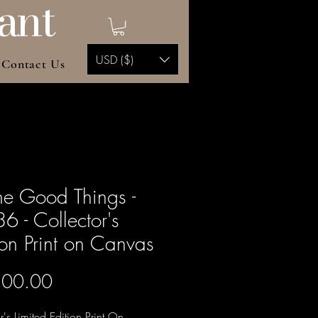
ant
USD ($)
Contact Us
the Good Things -
6 - Collector's
ion Print on Canvas
Price
500.00
r's Limited Edition Print On