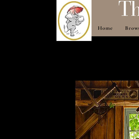
Th
Home
Brow