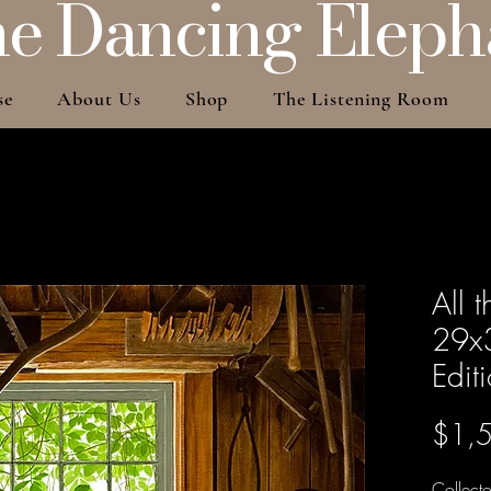
e Dancing Eleph
se
About Us
Shop
The Listening Room
All 
29x3
Edit
$1,
Collecto