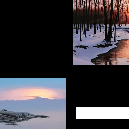
ce Space
e PA, 18938
Subscribe to
Add Your Email