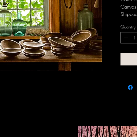
Canvas 
Shipped 
and fra
Quantity