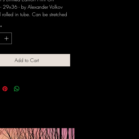
- 29x36 - by Alexander Volkov
rolled in tube. Can be stretched
med upon request.
*
Add to Cart