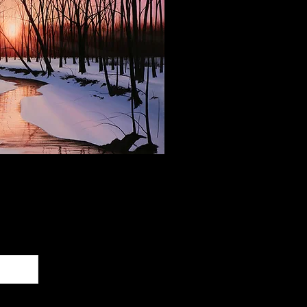
 Our Newsletter