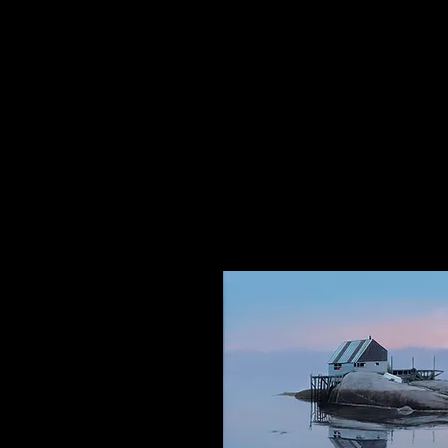
The Dancing Elephant
Fine Art Gallery and Performan
17 W Mechanic Street, New Hop
Wed/Thurs/Sun: 12pm - 6pm
Fri/Sat: 12pm - 8pm