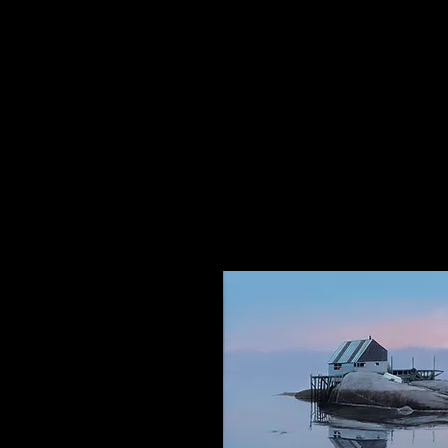
The Dancing Elephant
Fine Art Gallery and Performan
17 W Mechanic Street, New Hop
Wed/Thurs/Sun: 12pm - 6pm
Fri/Sat: 12pm - 8pm