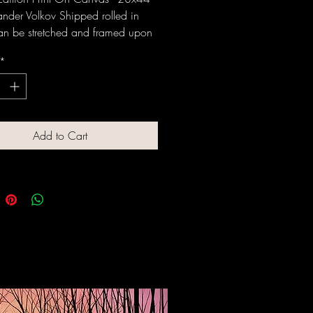
ander Volkov Shipped rolled in
an be stretched and framed upon
 Original available, please
*
e: 908 319 9528
Add to Cart