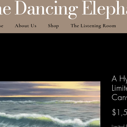
e Dancing Eleph
se
About Us
Shop
The Listening Room
A H
Limi
Can
$1,
Limited 