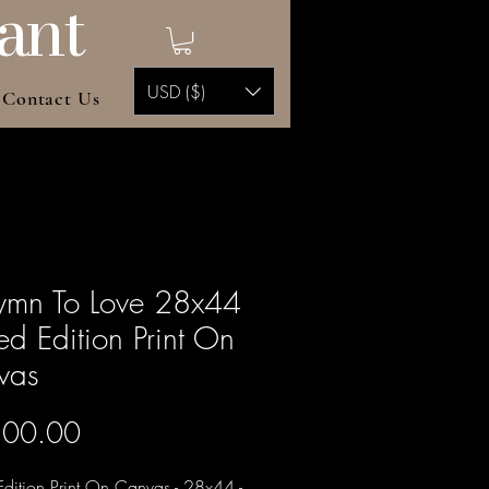
ant
USD ($)
Contact Us
ymn To Love 28x44
ted Edition Print On
vas
Price
500.00
Edition Print On Canvas - 28x44 -