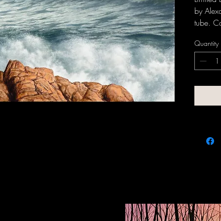
by Alex
tube. C
request.
Quantity
inquir