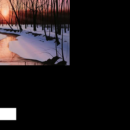
 Our Newsletter