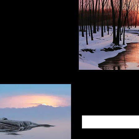
ce Space
e PA, 18938
Subscribe to
Add Your Email