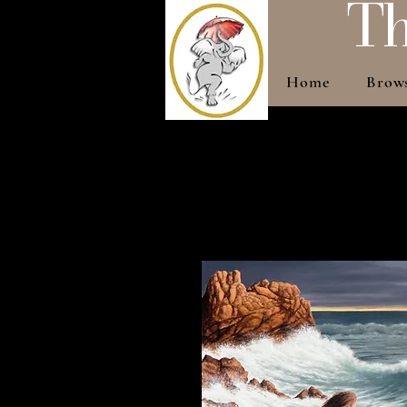
Th
Home
Brow